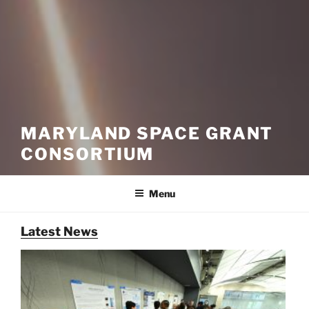
MARYLAND SPACE GRANT
CONSORTIUM
Menu
Latest News