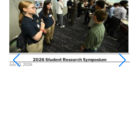
2026 Student Research Symposium
July 31, 2026
Ap