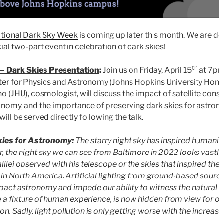
ational Dark Sky Week
is coming up later this month. We are de
ial two-part event in celebration of dark skies!
th
– Dark Skies Presentation
:
Join us on Friday, April 15
at 7p
er for Physics and Astronomy (Johns Hopkins University 
o (JHU), cosmologist, will discuss the impact of satellite cons
nomy, and the importance of preserving dark skies for astr
ill be served directly following the talk.
kies for Astronomy:
The starry night sky has inspired human
, the night sky we can see from Baltimore in 2022 looks vastl
lilei observed with his telescope or the skies that inspired the
in North America. Artificial lighting from ground-based sour
mpact astronomy and impede our ability to witness the natural 
 a fixture of human experience, is now hidden from view for o
on. Sadly, light pollution is only getting worse with the incre