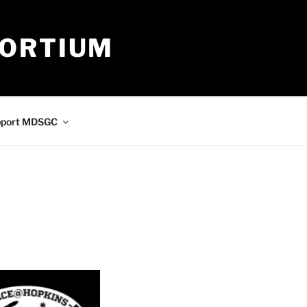
SORTIUM
pport MDSGC