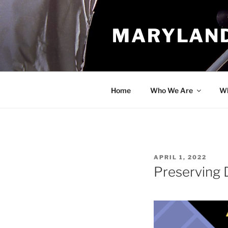
Skip
to
MARYLAND
content
Home
Who We Are
Wh
POSTED
APRIL 1, 2022
ON
Preserving 