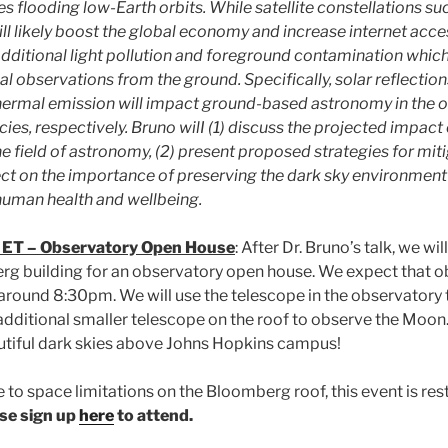
s flooding low-Earth orbits. While satellite constellations su
ll likely boost the global economy and increase internet acce
 additional light pollution and foreground contamination whic
 observations from the ground. Specifically, solar reflection
hermal emission will impact ground-based astronomy in the op
es, respectively. Bruno wilI (1) discuss the projected impact
e field of astronomy, (2) present proposed strategies for mit
lect on the importance of preserving the dark sky environment 
human health and wellbeing.
 ET – Observatory Open House
: After Dr. Bruno’s talk, we wi
rg building for an observatory open house. We expect that ob
around 8:30pm. We will use the telescope in the observatory t
dditional smaller telescope on the roof to observe the Moon. 
utiful dark skies above Johns Hopkins campus!
 to space limitations on the Bloomberg roof, this event is restr
se sign up
here
to attend.