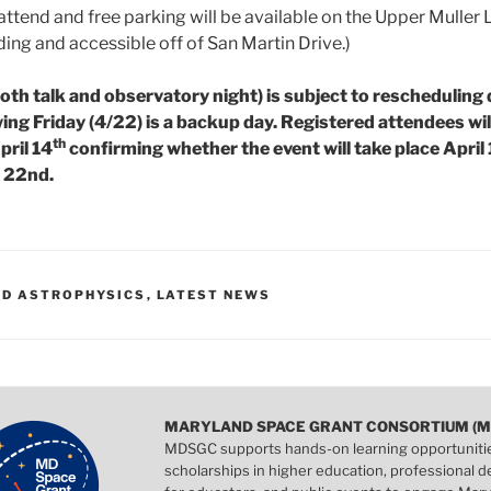
 attend and free parking will be available on the Upper Muller 
ing and accessible off of San Martin Drive.)
both talk and observatory night) is subject to rescheduling
ing Friday (4/22) is a backup day. Registered attendees wil
th
pril 14
confirming whether the event will take place April
l 22nd.
D ASTROPHYSICS
,
LATEST NEWS
MARYLAND SPACE GRANT CONSORTIUM (M
MDSGC supports hands-on learning opportuniti
scholarships in higher education, professional