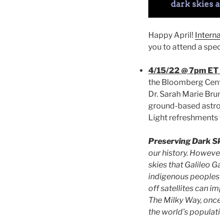
Happy April!
Intern
you to attend a spec
4/15/22 @ 7pm ET 
the Bloomberg Cent
Dr. Sarah Marie Brun
ground-based astro
Light refreshments w
Preserving Dark S
our history. However
skies that Galileo Ga
indigenous peoples 
off satellites can i
The Milky Way, once
the world’s populati