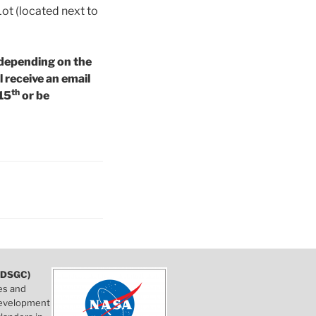
Lot (located next to
 depending on the
l receive an email
th
 15
or be
DSGC)
es and
 development