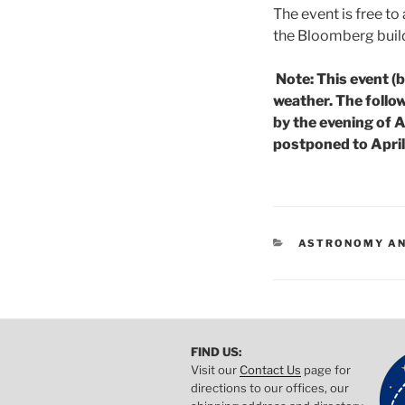
The event is free to
the Bloomberg build
Note: This event (
weather. The follow
by the evening of A
postponed to Apri
CATEGORIES
ASTRONOMY AN
FIND US:
Visit our
Contact Us
page for
directions to our offices, our