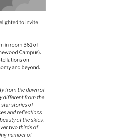
lighted to invite
m in room 361 of
Homewood Campus).
tellations on
onomy and beyond.
ity from the dawn of
y different from the
 star stories of
ces and reflections
beauty of the skies.
ver two thirds of
asing number of