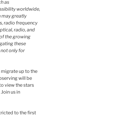
ch as
ssibility worldwide,
h may greatly
s, radio frequency
tical, radio, and
 of the growing
igating these
not only for
ll migrate up to the
serving will be
o view the stars
Join us in
icted to the first