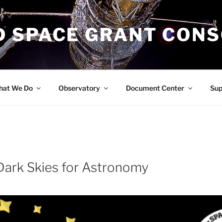
 SPACE GRANT CON
at We Do
Observatory
Document Center
Su
Dark Skies for Astronomy