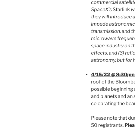
commercial satellite
SpaceX’s
Starlink
wi
they will introduce
impede astronomical
transmission, and t
microwave frequenci
space industry on th
effects, and (3) ref
astronomy, but for 
4/15/22 @ 8:30pm
roof of the Bloombe
possible beginning 
and planets and an a
celebrating the bea
Please note that due
50 registrants.
Plea