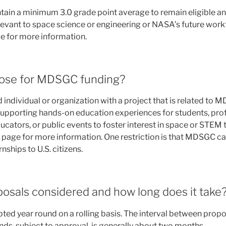
ain a minimum 3.0 grade point average to remain eligible a
levant to space science or engineering or NASA’s future work
e for more information.
ose for MDSGC funding?
individual or organization with a project that is related to
supporting hands-on education experiences for students, pro
cators, or public events to foster interest in space or STEM 
page for more information. One restriction is that MDSGC c
nships to U.S. citizens.
osals considered and how long does it take
ted year round on a rolling basis. The interval between prop
funds, subject to approval, is generally about two months.