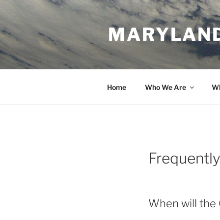
Skip
to
MARYLAND
content
Home
Who We Are
Wh
Frequentl
When will the