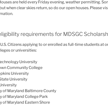
ouses are held every Friday evening, weather permitting. S
but when clear skies return, so do our open houses. Please vis
rmation.
ligibility requirements for MDSGC Scholarsh
.S. Citizens applying to or enrolled as full-time students at o
eges or universities:
Technology University
own Community College
pkins University
tate University
niversity
ty of Maryland Baltimore County
ty of Maryland College Park
ty of Maryland Eastern Shore