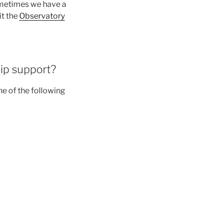
ometimes we have a
it the
Observatory
ip support?
ne of the following