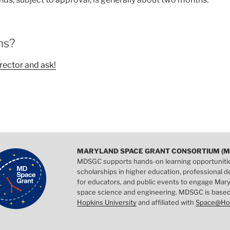
ns?
rector and ask!
MARYLAND SPACE GRANT CONSORTIUM (M
MDSGC supports hands-on learning opportuniti
scholarships in higher education, professional
for educators, and public events to engage Mary
space science and engineering. MDSGC is base
Hopkins University
and affiliated with
Space@Ho