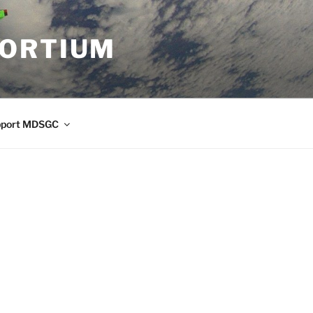
SORTIUM
pport MDSGC