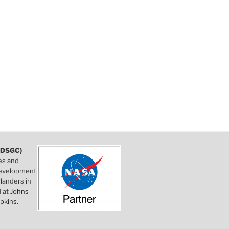
DSGC)
es and
 development
landers in
d at
Johns
pkins
.