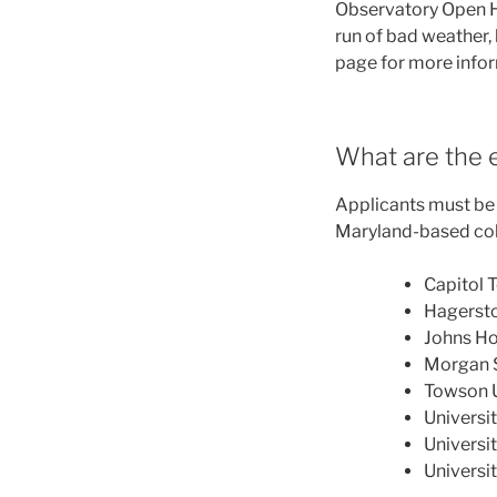
Observatory Open H
run of bad weather, 
page for more info
What are the e
Applicants must be U
Maryland-based coll
Capitol 
Hagerst
Johns Ho
Morgan S
Towson U
Universi
Universi
Universi