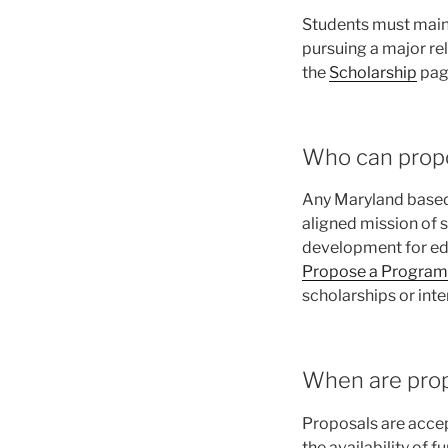
Students must maint
pursuing a major re
the
Scholarship
pag
Who can prop
Any Maryland based 
aligned mission of 
development for edu
Propose a Program
scholarships or inter
When are prop
Proposals are accep
the availability of 