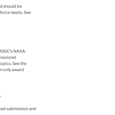
nd should be
force needs. See
 MDSGC’s NASA-
fessional
topics. See the
an only award
?
osal submission and