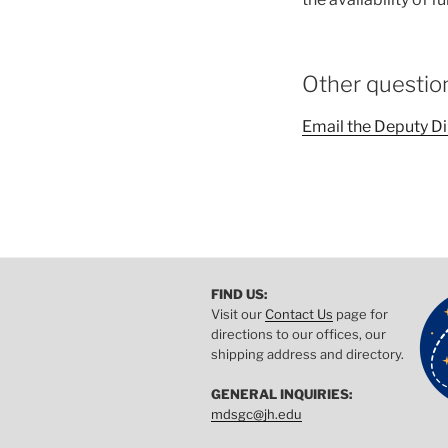
Other questio
Email the Deputy Di
FIND US:
Visit our
Contact Us
page for
directions to our offices, our
shipping address and directory.
GENERAL INQUIRIES:
mdsgc@jh.edu