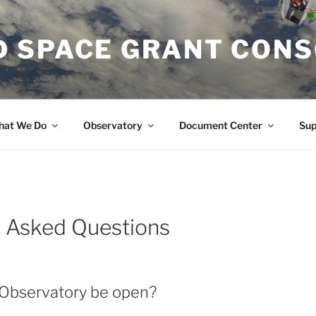
 SPACE GRANT CON
at We Do
Observatory
Document Center
Su
y Asked Questions
 Observatory be open?