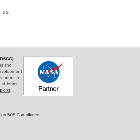
 US
DSGC)
es and
 development
landers in
d at
Johns
pkins
.
tion 508 Compliance