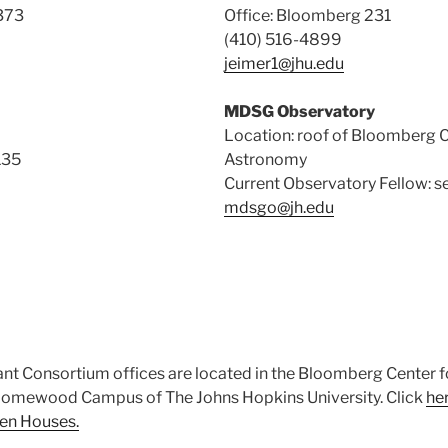
373
Office: Bloomberg 231
(410) 516-4899
jeimer1@jhu.edu
MDSG Observatory
Location: roof of Bloomberg C
135
Astronomy
Current Observatory Fellow: s
mdsgo@jh.edu
t Consortium offices are located in the Bloomberg Center f
omewood Campus of The Johns Hopkins University. Click
he
en Houses.