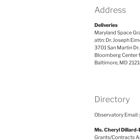
Address
Deliveries
Maryland Space Gr
attn: Dr. Joseph Eim
3701 San Martin Dr.
Bloomberg Center f
Baltimore, MD 212
Directory
Observatory Email:
Ms. Cheryl Dillard
Grants/Contracts A