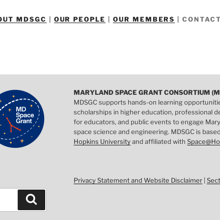
OUT MDSGC
|
OUR PEOPLE
|
OUR MEMBERS
|
CONTACT
MARYLAND SPACE GRANT CONSORTIUM (M
MDSGC supports hands-on learning opportuniti
scholarships in higher education, professional
for educators, and public events to engage Mary
space science and engineering. MDSGC is base
Hopkins University
and affiliated with
Space@Ho
Privacy Statement and Website Disclaimer
|
Sec
Search