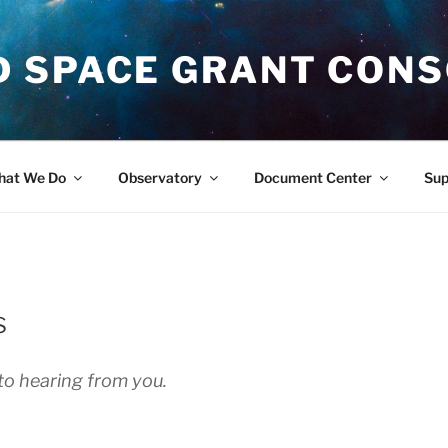
 SPACE GRANT CON
at We Do
Observatory
Document Center
Su
s
to hearing from you.