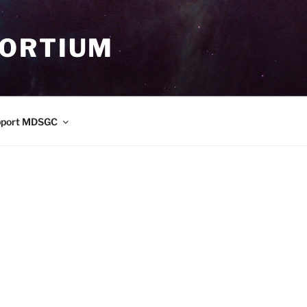
SORTIUM
pport MDSGC