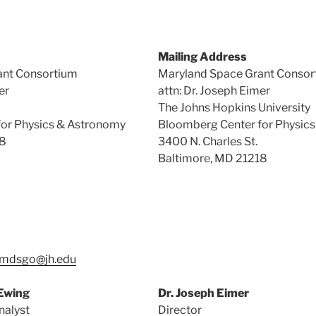
Mailing Address
ant Consortium
Maryland Space Grant Consor
er
attn: Dr. Joseph Eimer
The Johns Hopkins University
or Physics & Astronomy
Bloomberg Center for Physic
18
3400 N. Charles St.
Baltimore, MD 21218
mdsgo@jh.edu
-Ewing
Dr. Joseph Eimer
nalyst
Director