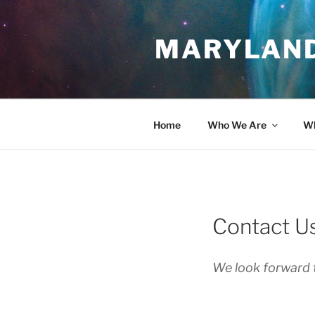
Skip
to
MARYLAND
content
Home
Who We Are
Wh
Contact U
We look forward 