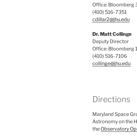
Office: Bloomberg 
(410) 516-7351
cdillar2@jhu.edu
Dr. Matt Collinge
Deputy Director
Office: Bloomberg 
(410) 516-7106
collinge@jhu.edu
Directions
Maryland Space Gran
Astronomy on the H
the
Observatory Op