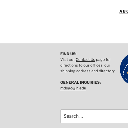
AB
FIND US:
Visit our
Contact Us
page for
directions to our offices, our
shipping address and directory.
GENERAL INQUIRIES:
mdsgc@jh.edu
Search
for: