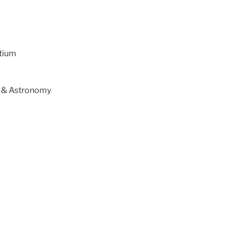
tium
s & Astronomy