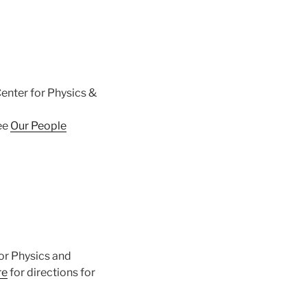
enter for Physics &
ee
Our People
or Physics and
re
for directions for