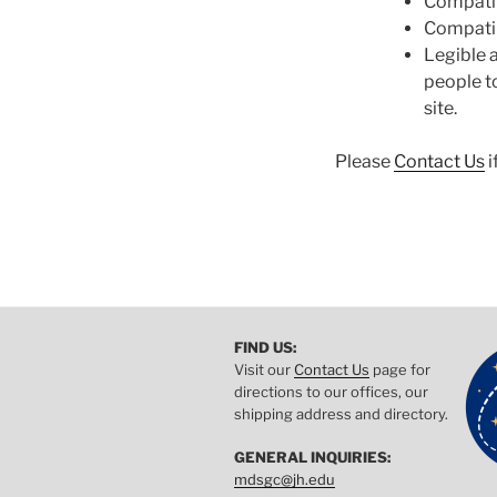
Compatib
Compatib
Legible a
people to
site.
Please
Contact Us
i
FIND US:
Visit our
Contact Us
page for
directions to our offices, our
shipping address and directory.
GENERAL INQUIRIES:
mdsgc@jh.edu