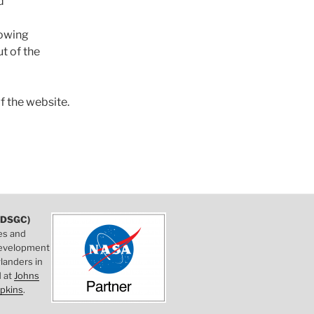
d
lowing
t of the
f the website.
DSGC)
es and
 development
landers in
d at
Johns
pkins
.