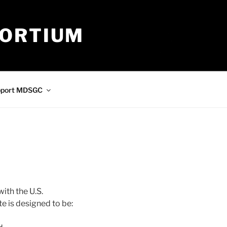
SORTIUM
pport MDSGC
th the U.S.
te is designed to be: