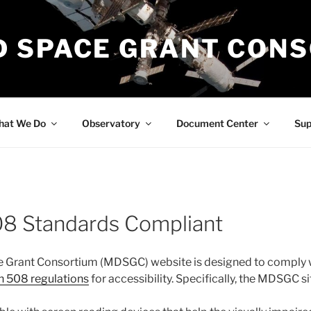
 SPACE GRANT CON
at We Do
Observatory
Document Center
Su
08 Standards Compliant
 Grant Consortium (MDSGC) website is designed to comply wi
n 508 regulations
for accessibility. Specifically, the MDSGC si