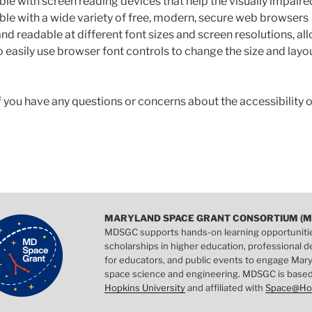
le with screen reading devices that help the visually impaire
le with a wide variety of free, modern, secure web browsers
nd readable at different font sizes and screen resolutions, al
 easily use browser font controls to change the size and layou
f you have any questions or concerns about the accessibility o
MARYLAND SPACE GRANT CONSORTIUM (M
MDSGC supports hands-on learning opportuniti
scholarships in higher education, professional
for educators, and public events to engage Mary
space science and engineering. MDSGC is base
Hopkins University
and affiliated with
Space@Ho