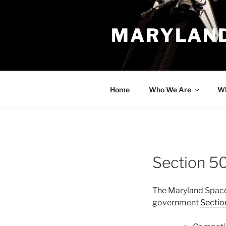
Skip
to
MARYLAND
content
Home
Who We Are
Wh
Section 5
The Maryland Space
government
Sectio