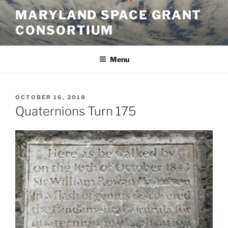
Skip
MARYLAND SPACE GRANT
to
CONSORTIUM
content
Menu
POSTED
OCTOBER 16, 2018
ON
Quaternions Turn 175