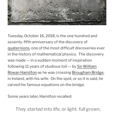
Tuesday, October 16, 2018, is the one hundred and
seventy-fifth anniversary of the discovery of
quaternions
, one of the most difficult discoveries ever
in the history of mathematical physics. The discovery
was made — in a sudden moment of inspiration
following 11 years of studious toil — by
Sir William
Rowan Hamilton
as he was crossing
Brougham Bridge
,
in Ireland, with his wife. On the spot, or so it is said, he
carved his famous equations on the bridge.
Some years later, Hamilton recalled:
They started into life, or light, full grown,