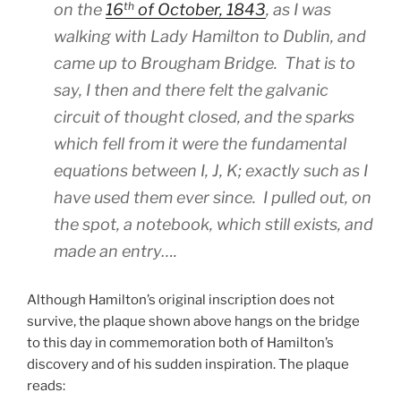
th
on the
16
of October, 1843
, as I was
walking with Lady Hamilton to Dublin, and
came up to Brougham Bridge. That is to
say, I then and there felt the galvanic
circuit of thought closed, and the sparks
which fell from it were the fundamental
equations between I, J, K; exactly such as I
have used them ever since. I pulled out, on
the spot, a notebook, which still exists, and
made an entry….
Although Hamilton’s original inscription does not
survive, the plaque shown above hangs on the bridge
to this day in commemoration both of Hamilton’s
discovery and of his sudden inspiration. The plaque
reads: