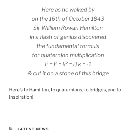
Here as he walked by
on the 16th of October 1843
Sir William Rowan Hamilton
in a flash of genius discovered
the fundamental formula
for quaternion multiplication
2
2
2
i
= j
= k
= i j k = -1
& cut it on a stone of this bridge
Here’s to Hamilton, to quaternions, to bridges, and to
inspiration!
CATEGORIES
LATEST NEWS