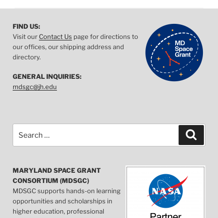
FIND US:
Visit our
Contact Us
page for directions to
our offices, our shipping address and
directory.
GENERAL INQUIRIES:
mdsgc@jh.edu
Search
Searc
for:
MARYLAND SPACE GRANT
CONSORTIUM (MDSGC)
MDSGC supports hands-on learning
opportunities and scholarships in
higher education, professional