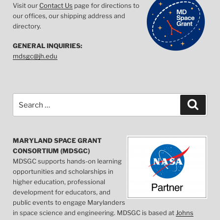
Visit our
Contact Us
page for directions to
our offices, our shipping address and
directory.
GENERAL INQUIRIES:
mdsgc@jh.edu
Search
Searc
for:
MARYLAND SPACE GRANT
CONSORTIUM (MDSGC)
MDSGC supports hands-on learning
opportunities and scholarships in
higher education, professional
development for educators, and
public events to engage Marylanders
in space science and engineering. MDSGC is based at
Johns