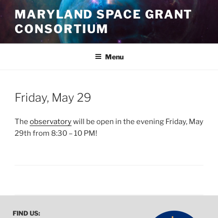
Skip
MARYLAND SPACE GRANT
to
CONSORTIUM
content
Menu
POSTED
Friday, May 29
ON
The
observatory
will be open in the evening Friday, May
29th from 8:30 – 10 PM!
FIND US: