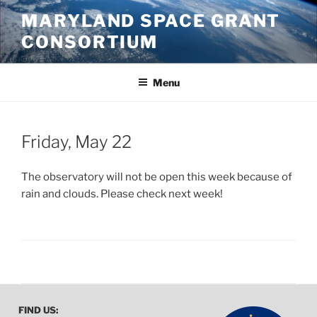
Skip
MARYLAND SPACE GRANT
to
CONSORTIUM
content
Menu
POSTED
Friday, May 22
ON
The observatory will not be open this week because of
rain and clouds. Please check next week!
FIND US: