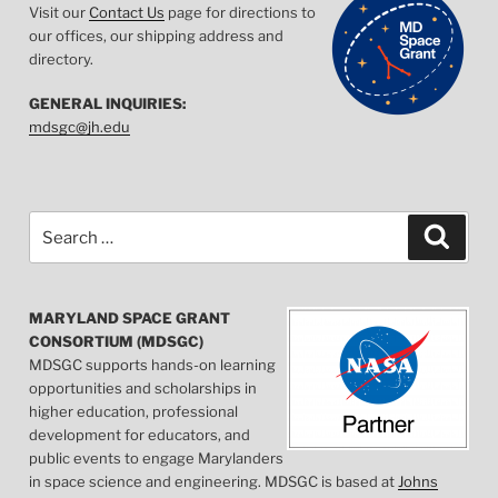
Visit our
Contact Us
page for directions to
our offices, our shipping address and
directory.
GENERAL INQUIRIES:
mdsgc@jh.edu
Search
Searc
for:
MARYLAND SPACE GRANT
CONSORTIUM (MDSGC)
MDSGC supports hands-on learning
opportunities and scholarships in
higher education, professional
development for educators, and
public events to engage Marylanders
in space science and engineering. MDSGC is based at
Johns