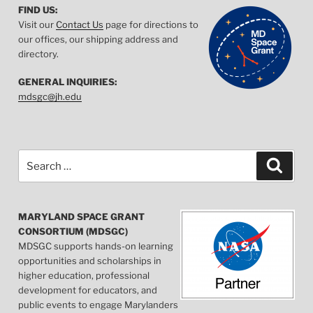
FIND US:
Visit our
Contact Us
page for directions to
our offices, our shipping address and
directory.
GENERAL INQUIRIES:
mdsgc@jh.edu
Search
Searc
for:
MARYLAND SPACE GRANT
CONSORTIUM (MDSGC)
MDSGC supports hands-on learning
opportunities and scholarships in
higher education, professional
development for educators, and
public events to engage Marylanders