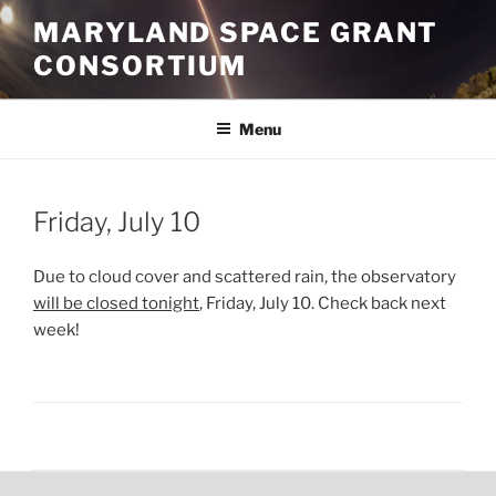
Skip
MARYLAND SPACE GRANT
to
CONSORTIUM
content
Menu
POSTED
Friday, July 10
ON
Due to cloud cover and scattered rain, the observatory
will be closed tonight
, Friday, July 10. Check back next
week!